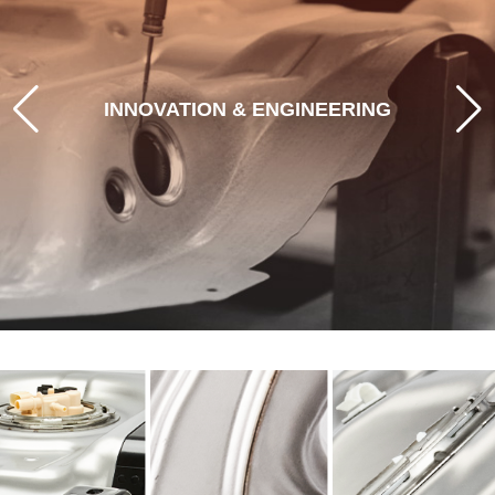
STEERING TOMORROW'S MOBILITY
With leading-edge engineering, prototyping, and
INNOVATION & ENGINEERING
rigorous validation, driving solutions that meet
today's demands while anticipating the shifting
demands of OEMs and future vehicles.