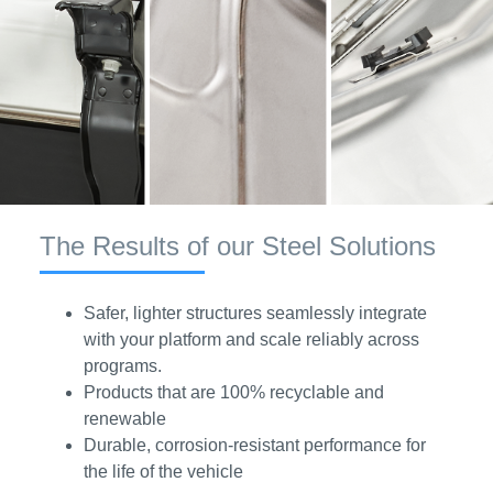
The Results of our Steel Solutions
Safer, lighter structures seamlessly integrate
with your platform and scale reliably across
programs.
Products that are 100% recyclable and
renewable
Durable, corrosion-resistant performance for
the life of the vehicle