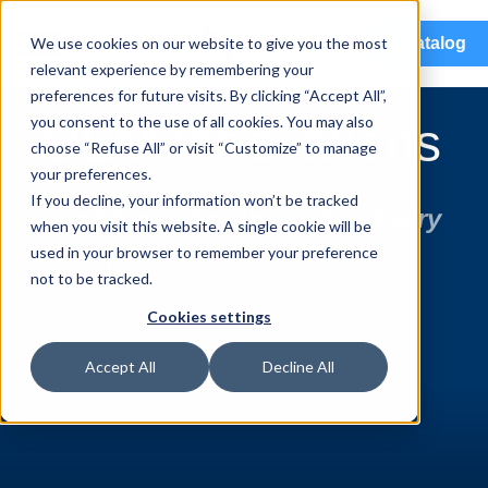
menu
We use cookies on our website to give you the most
eCatalog
relevant experience by remembering your
preferences for future visits. By clicking “Accept All”,
you consent to the use of all cookies. You may also
OEM Innovations
choose “Refuse All” or visit “Customize” to manage
your preferences.
If you decline, your information won’t be tracked
Confidence Engineered in Every
when you visit this website. A single cookie will be
used in your browser to remember your preference
Solution
not to be tracked.
Cookies settings
Accept All
Decline All