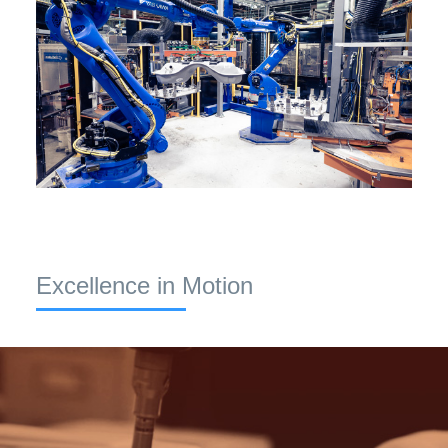
Excellence in Motion