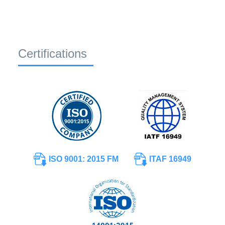
Certifications
ISO 9001: 2015 FM
ITAF 16949