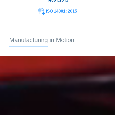
ISO 14001: 2015
Manufacturing in Motion