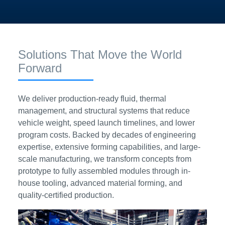
Solutions That Move the World
Forward
We deliver production-ready fluid, thermal
management, and structural systems that reduce
vehicle weight, speed launch timelines, and lower
program costs. Backed by decades of engineering
expertise, extensive forming capabilities, and large-
scale manufacturing, we transform concepts from
prototype to fully assembled modules through in-
house tooling, advanced material forming, and
quality-certified production.