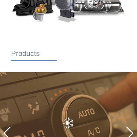
Products
CLIMATE CONTROL
Maintain perfect cabin temperatures with Spectra