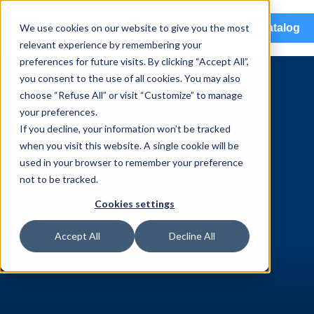
menu
We use cookies on our website to give you the most
eCatalog
relevant experience by remembering your
preferences for future visits. By clicking “Accept All”,
you consent to the use of all cookies. You may also
Aftermarket
choose “Refuse All” or visit “Customize” to manage
your preferences.
Solutions
If you decline, your information won’t be tracked
when you visit this website. A single cookie will be
used in your browser to remember your preference
Confidence Delivered in Every
not to be tracked.
Part
Cookies settings
Accept All
Decline All