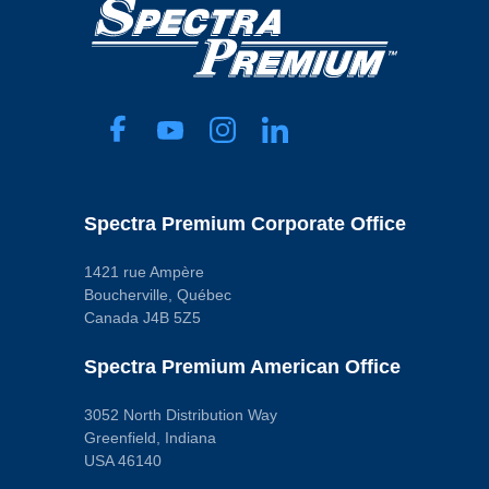
Spectra Premium Corporate Office
1421 rue Ampère
Boucherville, Québec
Canada J4B 5Z5
Spectra Premium American Office
3052 North Distribution Way
Greenfield, Indiana
USA 46140