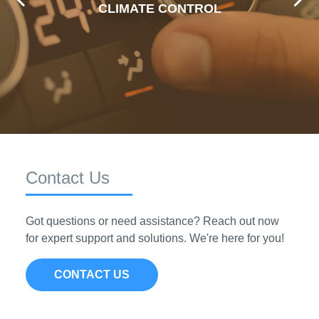
Premium's reliable and efficient climate control
CLIMATE CONTROL
parts, ensuring comfort on every drive.
VIEW PRODUCTS
Contact Us
Got questions or need assistance? Reach out now
for expert support and solutions. We're here for you!
CONTACT US