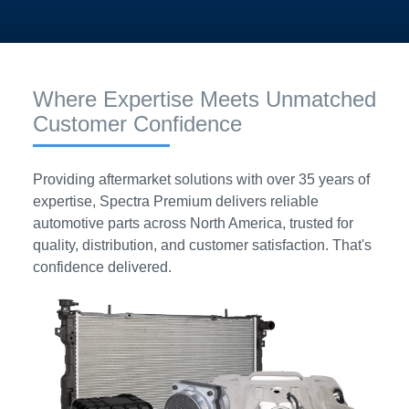
Where Expertise Meets Unmatched
Customer Confidence
Providing aftermarket solutions with over 35 years of
expertise, Spectra Premium delivers reliable
automotive parts across North America, trusted for
quality, distribution, and customer satisfaction. That's
confidence delivered.